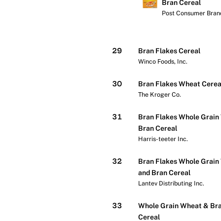
Bran Cereal
Post Consumer Brand
Check price at Wa
29
Bran Flakes Cereal
Winco Foods, Inc.
30
Bran Flakes Wheat Cerea
The Kroger Co.
31
Bran Flakes Whole Grain
Bran Cereal
Harris-teeter Inc.
32
Bran Flakes Whole Grain
and Bran Cereal
Lantev Distributing Inc.
33
Whole Grain Wheat & Bra
Cereal