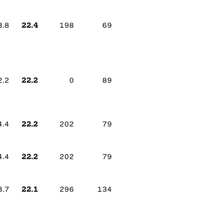
22.4
3.8
198
69
22.2
2.2
0
89
22.2
4.4
202
79
22.2
4.4
202
79
22.1
3.7
296
134