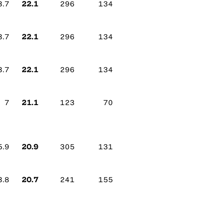
22.1
3.7
296
134
22.1
3.7
296
134
22.1
3.7
296
134
21.1
7
123
70
20.9
5.9
305
131
20.7
3.8
241
155