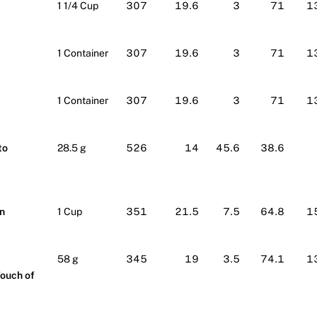
1 1/4 Cup
307
19.6
3
71
1
1 Container
307
19.6
3
71
1
1 Container
307
19.6
3
71
1
to
28.5 g
526
14
45.6
38.6
n
1 Cup
351
21.5
7.5
64.8
1
58 g
345
19
3.5
74.1
1
Touch of