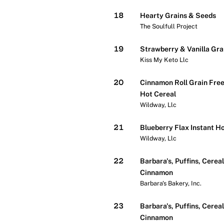
18
Hearty Grains & Seeds
The Soulfull Project
19
Strawberry & Vanilla Gra
Kiss My Keto Llc
20
Cinnamon Roll Grain Free
Hot Cereal
Wildway, Llc
21
Blueberry Flax Instant H
Wildway, Llc
22
Barbara's, Puffins, Cereal
Cinnamon
Barbara's Bakery, Inc.
23
Barbara's, Puffins, Cereal
Cinnamon