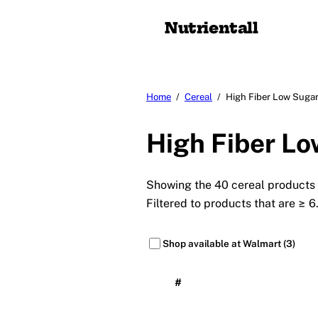
Nutrient
all
Home
/
Cereal
/
High Fiber Low Sugar
High Fiber Lo
Showing the 40 cereal products w
Filtered to products that are ≥ 6
Shop available at Walmart (3)
#