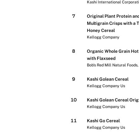
Kashi International Corporat
7
Original Plant Protein an
Multigrain Crisps with a 
Honey Cereal
Kellogg Company
8
Organic Whole Grain Hot
with Flaxseed
Bob's Red Mill Natural Foods, 
9
Kashi Golean Cereal
Kellogg Company Us
10
Kashi Golean Cereal Orig
Kellogg Company Us
11
Kashi Go Cereal
Kellogg Company Us