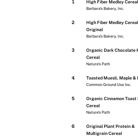
1
High Fiber Medley Cerea
Barbara's Bakery, Inc.
2
High Fiber Medley Cereal
Original
Barbara's Bakery, Inc.
3
Organic Dark Chocolate 
Cereal
Nature's Path
4
Toasted Muesli, Maple &
Common Ground Usa Inc.
5
Organic Cinnamon Toast
Cereal
Nature's Path
6
Original Plant Protein &
Multigrain Cereal