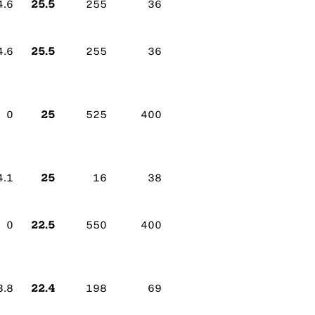
25.5
4.6
255
36
25.5
4.6
255
36
25
0
525
400
25
4.1
16
38
22.5
0
550
400
22.4
3.8
198
69