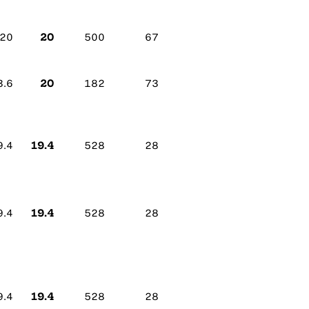
20
20
500
67
20
3.6
182
73
19.4
9.4
528
28
19.4
9.4
528
28
19.4
9.4
528
28