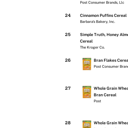
Post Consumer Brands, Llc
24
Cinnamon Puffins Cereal
Barbara's Bakery, Inc.
25
Simple Truth, Honey Alm
Cereal
The Kroger Co.
26
Bran Flakes Cerea
Post Consumer Brand
Check price at Wa
27
Whole Grain Whea
Bran Cereal
Post
Check price at Wa
28
Whole Grain Whea