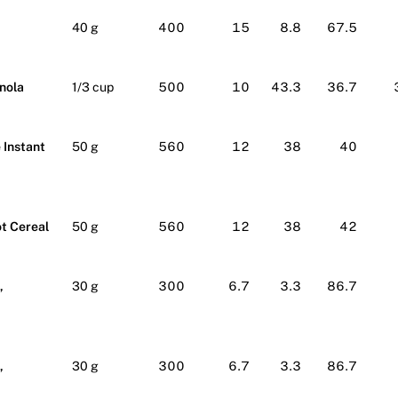
40 g
400
15
8.8
67.5
nola
1/3 cup
500
10
43.3
36.7
 Instant
50 g
560
12
38
40
ot Cereal
50 g
560
12
38
42
,
30 g
300
6.7
3.3
86.7
,
30 g
300
6.7
3.3
86.7