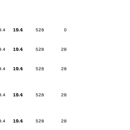
19.4
9.4
528
0
19.4
9.4
528
28
19.4
9.4
528
28
19.4
9.4
528
28
19.4
9.4
528
28