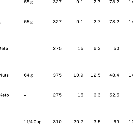
l
55 g
327
9.1
2.7
78.2
1
,
55 g
327
9.1
2.7
78.2
1
Keto
–
275
15
6.3
50
 Nuts
64 g
375
10.9
12.5
48.4
1
 Keto
–
275
15
6.3
52.5
1 1/4 Cup
310
20.7
3.5
69
1