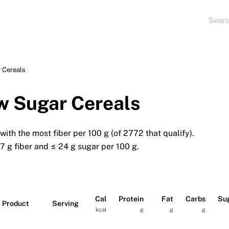
 Cereals
w Sugar Cereals
ith the most fiber per 100 g (of 2772 that qualify).
.7 g fiber and ≤ 24 g sugar per 100 g.
Cal
Protein
Fat
Carbs
Su
Product
Serving
kcal
g
g
g