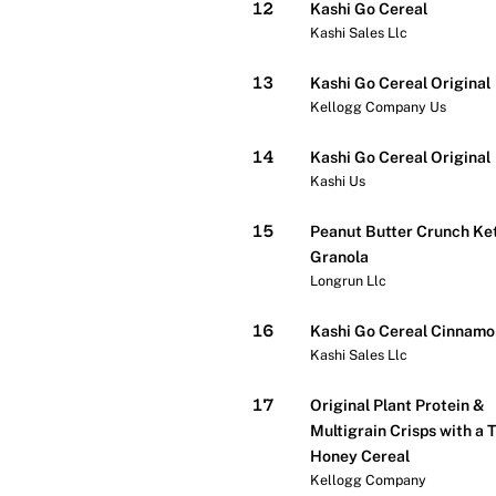
12
Kashi Go Cereal
Kashi Sales Llc
13
Kashi Go Cereal Original
Kellogg Company Us
14
Kashi Go Cereal Original
Kashi Us
15
Peanut Butter Crunch Ke
Granola
Longrun Llc
16
Kashi Go Cereal Cinnamo
Kashi Sales Llc
17
Original Plant Protein &
Multigrain Crisps with a 
Honey Cereal
Kellogg Company