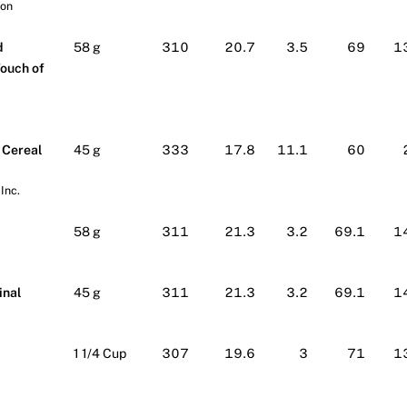
ion
d
58 g
310
20.7
3.5
69
1
Touch of
 Cereal
45 g
333
17.8
11.1
60
Inc.
58 g
311
21.3
3.2
69.1
1
inal
45 g
311
21.3
3.2
69.1
1
1 1/4 Cup
307
19.6
3
71
1