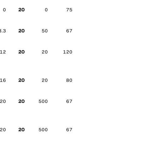
20
0
0
75
20
3.3
50
67
20
12
20
120
20
16
20
80
20
20
500
67
20
20
500
67