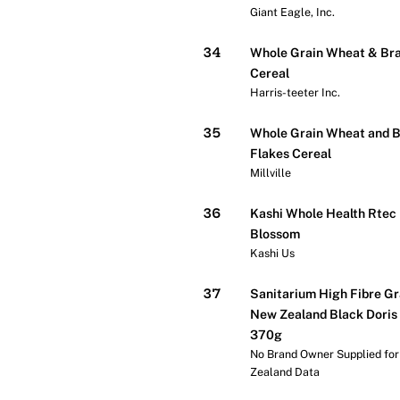
Giant Eagle, Inc.
34
Whole Grain Wheat & Bra
Cereal
Harris-teeter Inc.
35
Whole Grain Wheat and 
Flakes Cereal
Millville
36
Kashi Whole Health Rtec
Blossom
Kashi Us
37
Sanitarium High Fibre Gr
New Zealand Black Doris
370g
No Brand Owner Supplied fo
Zealand Data