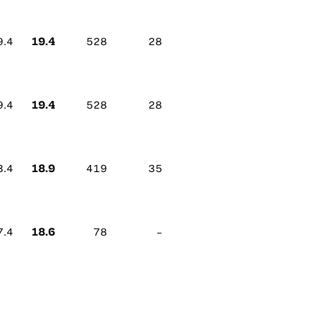
19.4
9.4
528
28
19.4
9.4
528
28
18.9
3.4
419
35
18.6
7.4
78
–