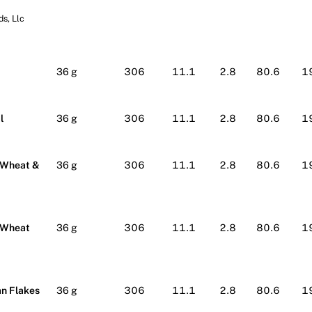
s, Llc
lmart
36 g
306
11.1
2.8
80.6
1
l
36 g
306
11.1
2.8
80.6
1
 Wheat &
36 g
306
11.1
2.8
80.6
1
 Wheat
36 g
306
11.1
2.8
80.6
1
n Flakes
36 g
306
11.1
2.8
80.6
1