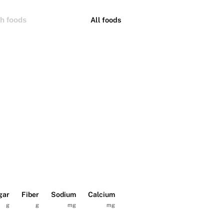
All foods
gar
Fiber
Sodium
Calcium
g
g
mg
mg