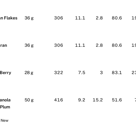
n Flakes
36 g
306
11.1
2.8
80.6
1
Bran
36 g
306
11.1
2.8
80.6
1
 Berry
28 g
322
7.5
3
83.1
2
anola
50 g
416
9.2
15.2
51.6
 Plum
r New