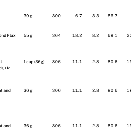
30 g
300
6.7
3.3
86.7
ond Flax
55 g
364
18.2
8.2
69.1
2
l
1 cup (36g)
306
11.1
2.8
80.6
1
s, Llc
lmart
t and
36 g
306
11.1
2.8
80.6
1
lmart
t and
36 g
306
11.1
2.8
80.6
1